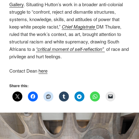
Gallery
. Situating Hutton’s work in a broader anti-colonial
struggle to “confront, reject and dismantle structures,
systems, knowledge, skills, and attitudes of power that
keep white people racist,”
Chief Magistrate
DM Thulare,
ruled that the work’s context, as art, brought attention to
structural racism and white supremacy, drawing South
Africans to a
“critical moment of self-reflection”
of race and
privilege and hurt feelings.
Contact Dean
here
Share this: