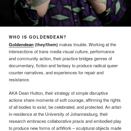
WHO IS GOLDENDEAN?
Goldendean
(they/them)
makes trouble. Working at the
intersections of trans media visual culture, performance
and community action, their practice bridges genres of
documentary, fiction and fantasy to produce radical queer
counter narratives, and experiences for repair and
resistance.
AKA Dean Hutton, their strategy of simple disruptive
actions share moments of soft courage, affirming the rights
of all bodies to exist, be celebrated, and protected. An artist-
in-residence at the University of Johannesburg, their
research embraces collaborative praxis and embodied play
to produce new forms of artWork – sculptural objects made