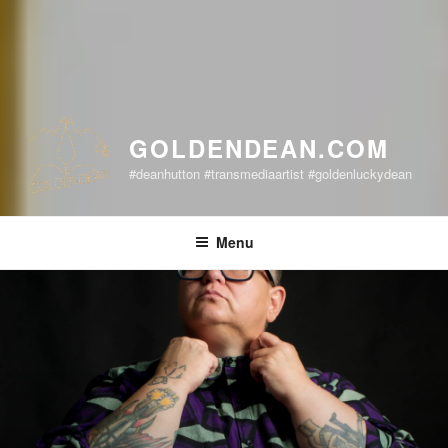
GOLDENDEAN.COM
#deanhutton #transmediaartist #goldenluckydean
Menu