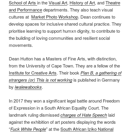
School of Arts
in the
Visual Art
,
History of Art
, and
Theatre
and Performance
departments. They also teach visual
cultures at
Market Photo Workshop
. Dean continues to
develop spaces for inclusive shared cultural practice. They
prioritise learning to support humxn dignity, to contribute to
the building of loving communities and resilient social
movements.
Dean Hutton has a Masters of Fine Arts, with distinction,
from the University of Cape Town. They are a fellow of the
Institute for Creative Arts
. Their book
Plan B, a gathering of
strangers (or) This is not working
is published in Germany
by
iwalewabooks
.
In 2017 they won a significant legal battle around Freedom
of Expression in a South African Equality Court. The
landmark ruling dismissed
charges of Hate Speech
laid
against the exhibition of art posters displaying the words
“
Fuck White People
” at the
South African Iziko National