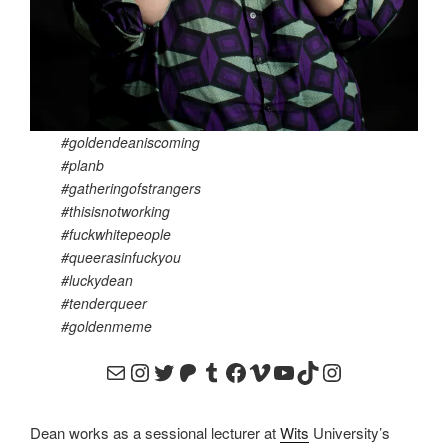
#goldendeaniscoming
#planb
#gatheringofstrangers
#thisisnotworking
#fuckwhitepeople
#queerasinfuckyou
#luckydean
#tenderqueer
#goldenmeme
email to goldenluckydean@gmail.com
instagram like to @goldendean_art
https://twitter.com/goldenlu
https://www.patreon.com
https://goldenluckydea
https://www.faceboo
https://vimeo.com
https://www.you
https://www.t
https://www
Dean works as a sessional lecturer at
Wits
University’s