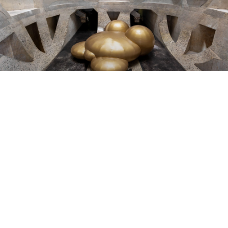
LIVING BREATHING INFLATABLE
SCULPTURES BY GOLDENDEAN
As a “Fat Queer White Trans body” in the context of South
Africa, artist Dean Hutton questions who or what is entitled
to take up space. In doing so, they address the personal
and political of hypervisibility: being visible (as a fat, queer,
trans body) and invisible, unimportant at the same time (as
a fat, queer, trans body). Their Tenderqueer sculptures
“soft-radicals” – are round, soft, flexible and inviting. Our
society expects fat and messy bodies to turn up