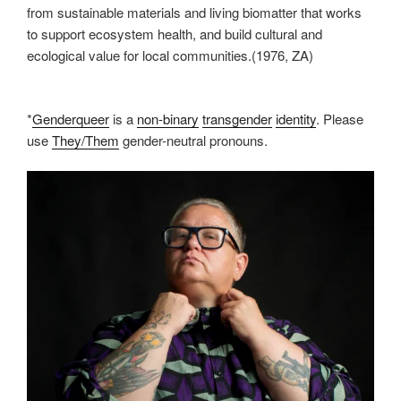
from sustainable materials and living biomatter that works
to support ecosystem health, and build cultural and
ecological value for local communities.(1976, ZA)
*
Genderqueer
is a
non-binary
transgender
identity
. Please
use
They/Them
gender-neutral pronouns.