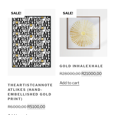
R10000,00.
R9000,0
SALE!
SALE!
GOLD INHALEXHALE
Original
Curren
R
28000,00
R
21000,00
price
price
Add to cart
THEARTISTCANNOTE
was:
is:
ATLIKES (HAND-
R28000,00.
R21000
EMBELLISHED GOLD
PRINT)
Original
Current
R
6000,00
R
5100,00
price
price