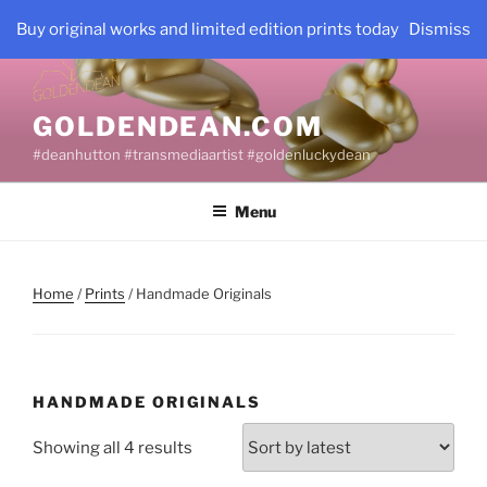
Skip
Buy original works and limited edition prints today
Dismiss
to
content
GOLDENDEAN.COM
#deanhutton #transmediaartist #goldenluckydean
Menu
Home
/
Prints
/ Handmade Originals
HANDMADE ORIGINALS
Sorted
Showing all 4 results
by