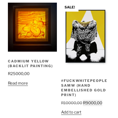
latest
SALE!
CADMIUM YELLOW
(BACKLIT PAINTING)
R
25000,00
#FUCKWHITEPEOPLE
Read more
SAMW (HAND
EMBELLISHED GOLD
PRINT)
Original
Current
R
10000,00
R
9000,00
price
price
Add to cart
was:
is: