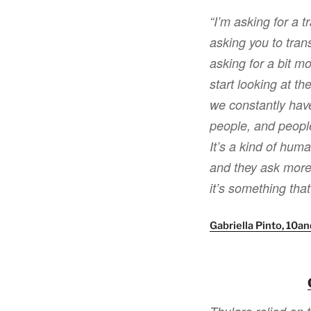
“I’m asking for a t
asking you to trans
asking for a bit mo
start looking at t
we constantly have
people, and people
It’s a kind of hum
and they ask more 
it’s something that
Gabriella Pinto, 10a