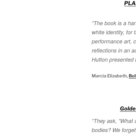
PLA
“The book is a ha
white identity, for
performance art, 
reflections in an
Hutton presented 
Marcia Elizabeth,
Bu
Golde
“They ask, “What a
bodies? We forget 