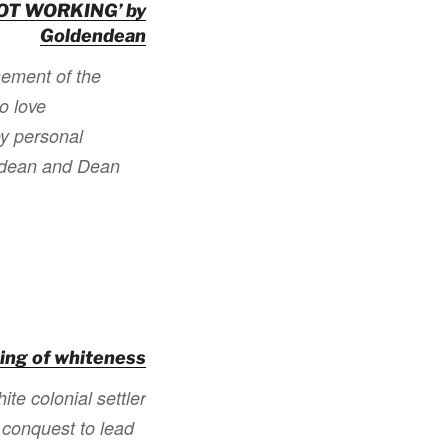
OT WORKING’ by
Goldendean
sement of the
ho love
oy personal
endean and Dean
ing of whiteness
te colonial settler
 conquest to lead