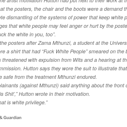
he artist motivation Hutton had put next to their work at t
hat the posters, the chair and the boots were a demand 
lete dismantling of the systems of power that keep white p
s that white people may feel anger or hurt by the poste
ck the white in you, too”.
 the posters after Zama Mthunzi, a student at the Universi
re a shirt that had “Fuck White People” smeared on the 
 threatened with expulsion from Wits and a hearing at t
ssion. Hutton says they wore the suit to illustrate that
e safe from the treatment Mthunzi endured.
ainants (against Mthunzi) said anything about the front o
s Shit’,” Hutton wrote in their motivation.
hat is white privilege.”
 & Guardian