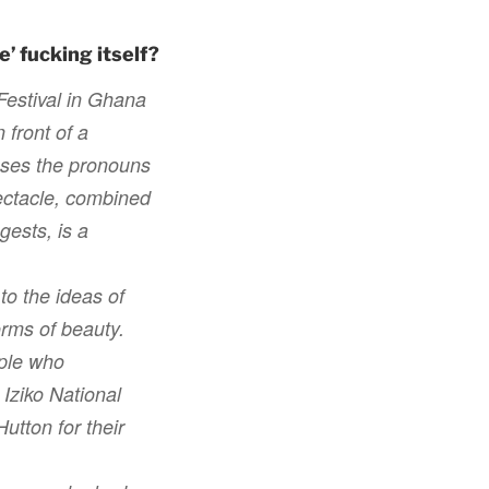
’ fucking itself?
Festival in Ghana
 front of a
uses the pronouns
pectacle, combined
gests, is a
o the ideas of
orms of beauty.
ople who
 Iziko National
tton for their