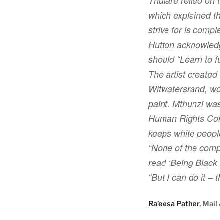
Thulare relied on t
which explained t
strive for is comp
Hutton acknowledge
should “Learn to fu
The artist created
Witwatersrand, wo
paint. Mthunzi was
Human Rights Commi
keeps white peopl
“None of the compl
read ‘Being Black i
“But I can do it – t
Ra’eesa Pather
, Mail