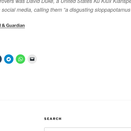
overs was David Duke, a United States Ku Klux Klansp
social media, calling them “a disgusting sloppapotamus
l & Guardian
SEARCH
Search