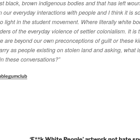
st black, brown indigenous bodies and that has left wou
n our everyday interactions with people and I think it is 
to light in the student movement. Where literally white 
ers of the everyday violence of settler colonialism. It is t
 are beyond our own preconceptions of guilt or these k
carry as people existing on stolen land and asking, what is
in these conversations?”
bblegumclub
‘F**k White People’ artwork not hate sp