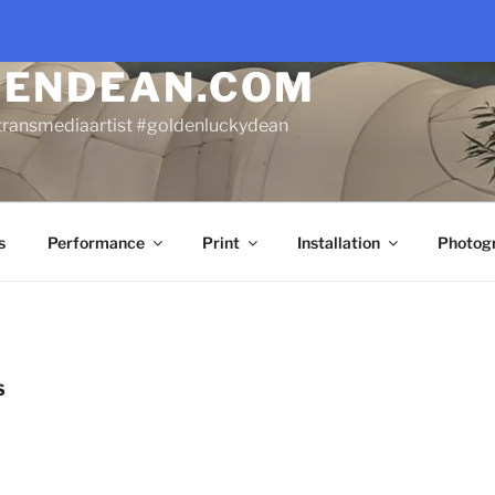
DENDEAN.COM
transmediaartist #goldenluckydean
s
Performance
Print
Installation
Photog
S