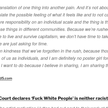
ranslation of one thing into another pain. And it’s not about
late the possible feeling of what it feels like and to not ca
re responsibility on an individual scale and the thing is 
hese things in different communities. Because we’re rushe
 to live and survive capitalism, we don’t have time to tak
 are just asking for time.
an kindness that we’ve forgotten in the rush, because tho
of us as individuals, and I am definitely no poster girl f
 I want to do because I believe in sharing, I am sharing th
nd5.com
Court declares ‘Fuck White People’ is neither racis