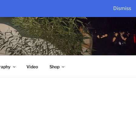
Dismiss
raphy
Video
Shop