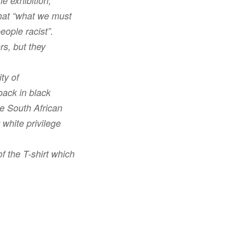
he exhibition,
that “what we must
eople racist”.
rs, but they
ty of
back in black
he South African
 white privilege
f the T-shirt which