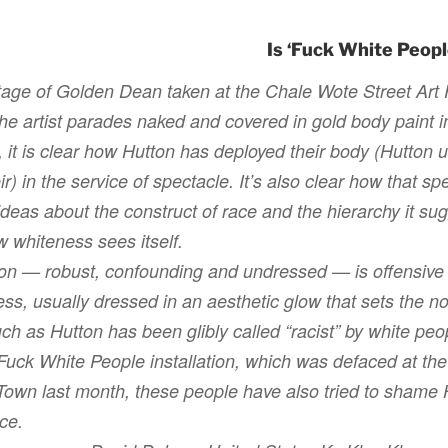
Is ‘Fuck White People
otage of
Golden Dean
taken at the Chale Wote Street Art 
the artist parades naked and covered in gold body paint in
 it is clear how Hutton has deployed their body (Hutton 
ir) in the service of spectacle. It’s also clear how that s
deas about the construct of race and the hierarchy it sug
w whiteness sees itself.
on — robust, confounding and undressed — is offensive t
ess, usually dressed in an aesthetic glow that sets the n
ch as Hutton has been glibly called “racist” by white pe
Fuck White People
installation, which was defaced at the
wn last month, these people have also tried to shame Hu
nce.