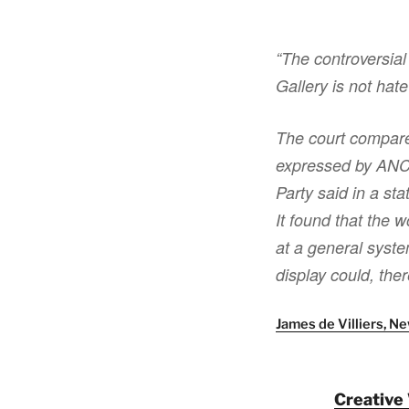
“The controversial
Gallery is not hat
The court compare
expressed by ANC l
Party said in a st
It found that the w
at a general syste
display could, the
James de Villiers, 
Creative 