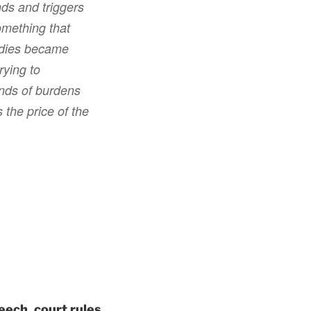
nds and triggers
something that
bodies became
rying to
inds of burdens
 the price of the
eech, court rules