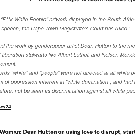
 “F**k White People” artwork displayed in the South Afric
e speech, the Cape Town Magistrate’s Court has ruled.”
d the work by genderqueer artist Dean Hutton to the me
iberation stalwarts like Albert Luthuli and Nelson Mand
atement.
ords “white” and “people” were not directed at all white p
m of oppression inherent in “white domination”, and had r
refore, not be seen as discrimination against all white pe
News24
Womxn: Dean Hutton on using love to disrupt, start