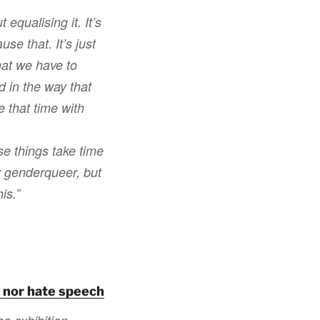
 equalising it. It’s
use that. It’s just
that we have to
d in the way that
e that time with
se things take time
or genderqueer, but
is.”
t nor hate speech