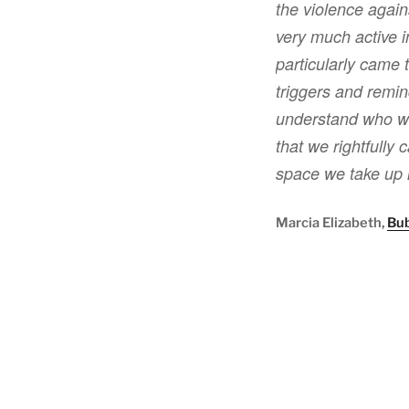
the violence again
very much active i
particularly came 
triggers and remind
understand who we
that we rightfully 
space we take up 
Marcia Elizabeth,
Bu