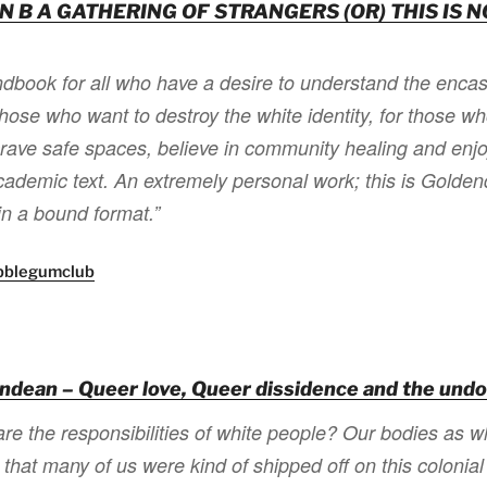
N B A GATHERING OF STRANGERS (OR) THIS IS N
ndbook for all who have a desire to understand the enca
 those who want to destroy the white identity, for those w
crave safe spaces, believe in community healing and enj
 academic text. An extremely personal work; this is Gold
in a bound format.”
bblegumclub
ndean – Queer love, Queer dissidence and the undo
re the responsibilities of white people? Our bodies as whi
that many of us were kind of shipped off on this colonial