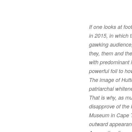
If one looks at fo
in 2015, in which 
gawking audience,
they, them and the
with predominant i
powerful foil to ho
The image of Hutt
patriarchal whiten
That is why, as mu
disapprove of the
Museum in Cape To
outward appeara