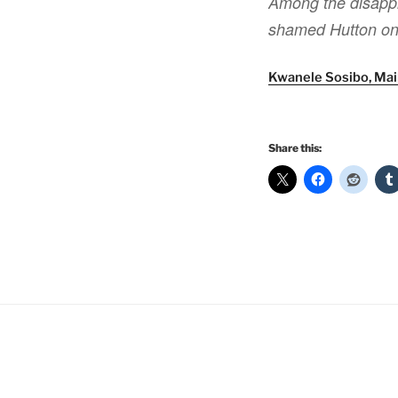
Among the disappr
shamed Hutton on 
Kwanele Sosibo, Mai
Share this: