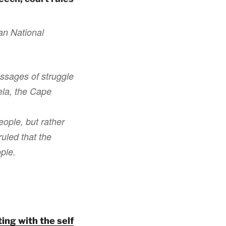
an National
ssages of struggle
ela, the Cape
eople, but rather
uled that the
ople.
ing with the self