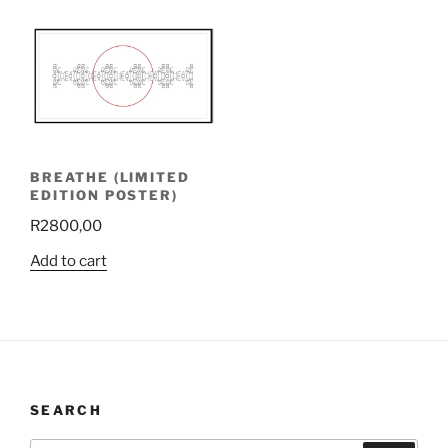
BREATHE (LIMITED
EDITION POSTER)
R
2800,00
Add to cart
SEARCH