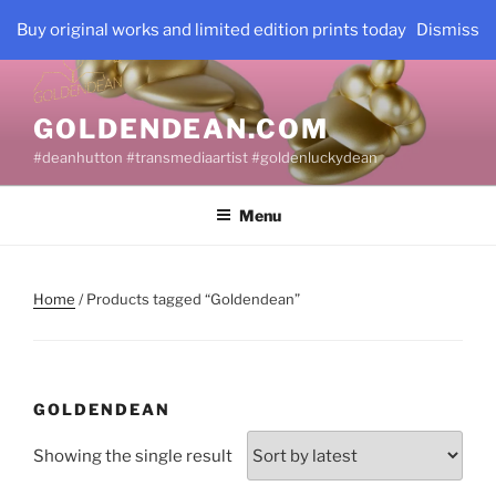
Skip
Buy original works and limited edition prints today
Dismiss
to
content
GOLDENDEAN.COM
#deanhutton #transmediaartist #goldenluckydean
Menu
Home
/ Products tagged “Goldendean”
GOLDENDEAN
Showing the single result