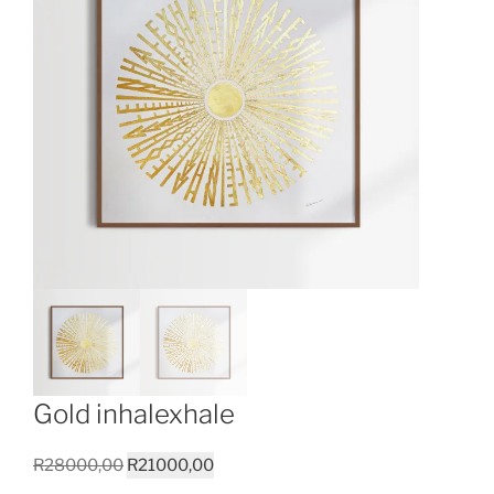
Gold inhalexhale
Original
Current
R
28000,00
R
21000,00
price
price