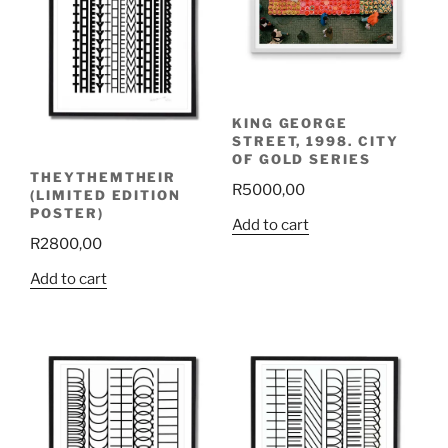
KING GEORGE
STREET, 1998. CITY
OF GOLD SERIES
THEYTHEMTHEIR
R
5000,00
(LIMITED EDITION
POSTER)
Add to cart
R
2800,00
Add to cart