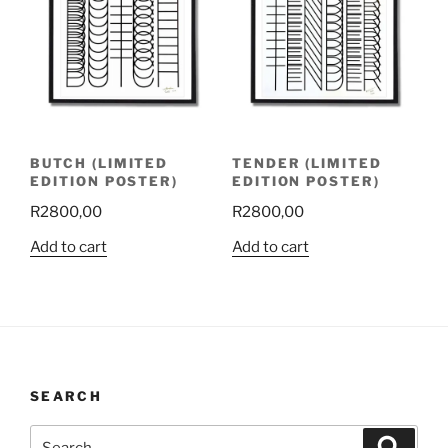
BUTCH (LIMITED
TENDER (LIMITED
EDITION POSTER)
EDITION POSTER)
R
2800,00
R
2800,00
Add to cart
Add to cart
SEARCH
Search
Search