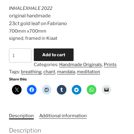
was:
is:
INHALEXHALE 2022
R28000,00.
R21000,00.
original handmade
23ct gold leaf on Fabriano
700mm x700mm
signed, framed in Kiaat
Gold
Add to cart
inhalexhale
Categories:
Handmade Originals
,
Prints
quantity
Tags:
breathing
,
chant
,
mandala
,
meditation
Share this:
Description
Additional information
Description