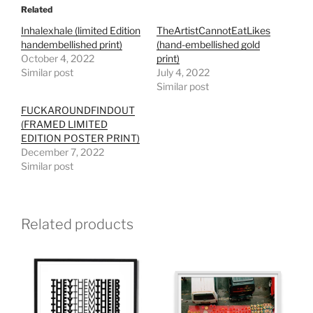
Related
Inhalexhale (limited Edition
TheArtistCannotEatLikes
handembellished print)
(hand-embellished gold
October 4, 2022
print)
Similar post
July 4, 2022
Similar post
FUCKAROUNDFINDOUT
(FRAMED LIMITED
EDITION POSTER PRINT)
December 7, 2022
Similar post
Related products