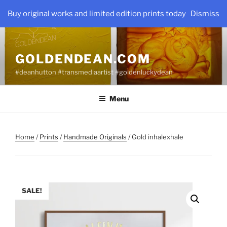
Skip
Buy original works and limited edition prints today
Dismiss
to
content
GOLDENDEAN.COM
#deanhutton #transmediaartist #goldenluckydean
Menu
Home
/
Prints
/
Handmade Originals
/ Gold inhalexhale
SALE!