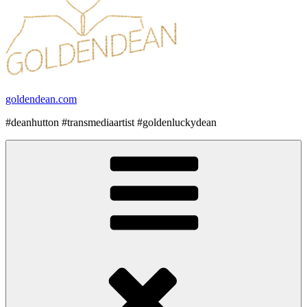
goldendean.com
#deanhutton #transmediaartist #goldenluckydean