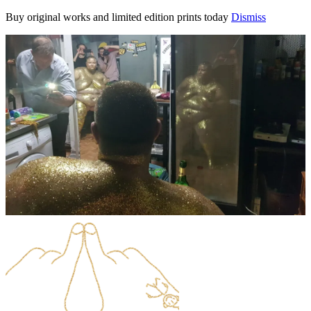
Buy original works and limited edition prints today
Dismiss
Skip
to
content