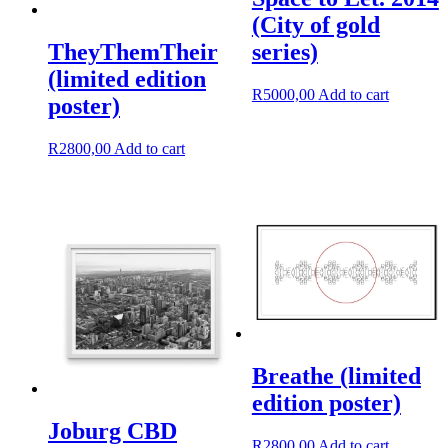
(City of gold
series)
TheyThemTheir
(limited edition
R
5000,00
Add to cart
poster)
R
2800,00
Add to cart
Breathe (limited
edition poster)
Joburg CBD
R
2800,00
Add to cart