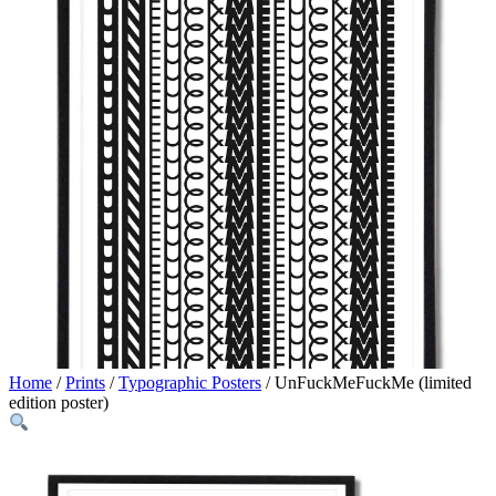
Home
/
Prints
/
Typographic Posters
/ UnFuckMeFuckMe (limited
edition poster)