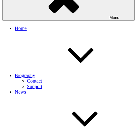
Menu
Home
Biography
Contact
Support
News