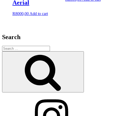
Aerial
R
8000,00
Add to cart
Search
Search
for:
Search
Instagram