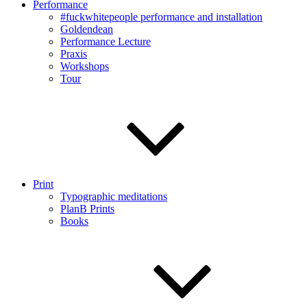
Performance
#fuckwhitepeople performance and installation
Goldendean
Performance Lecture
Praxis
Workshops
Tour
Print
Typographic meditations
PlanB Prints
Books