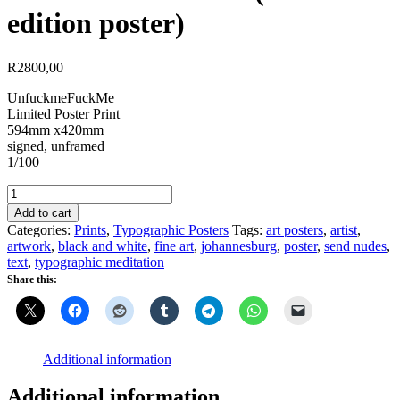
edition poster)
R
2800,00
UnfuckmeFuckMe
Limited Poster Print
594mm x420mm
signed, unframed
1/100
UnFuckMeFuckMe
(limited
Add to cart
edition
Categories:
Prints
,
Typographic Posters
Tags:
art posters
,
artist
,
poster)
artwork
,
black and white
,
fine art
,
johannesburg
,
poster
,
send nudes
,
quantity
text
,
typographic meditation
Share this:
Additional information
Additional information