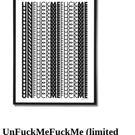
UnFuckMeFuckMe (limited