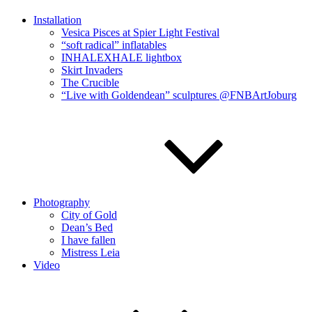
Installation
Vesica Pisces at Spier Light Festival
“soft radical” inflatables
INHALEXHALE lightbox
Skirt Invaders
The Crucible
“Live with Goldendean” sculptures @FNBArtJoburg
Photography
City of Gold
Dean’s Bed
I have fallen
Mistress Leia
Video