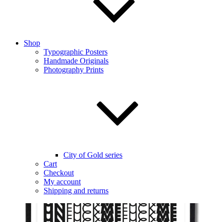
Shop
Typographic Posters
Handmade Originals
Photography Prints
City of Gold series
Cart
Checkout
My account
Shipping and returns