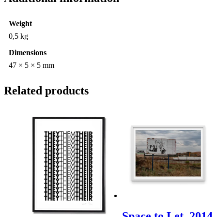
Weight
0,5 kg
Dimensions
47 × 5 × 5 mm
Related products
Space to Let. 2014